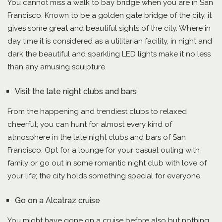
You cannot miss a walk to bay bridge when you are in San
Francisco. Known to be a golden gate bridge of the city, it
gives some great and beautiful sights of the city. Where in
day time it is considered as a utilitarian facility, in night and
dark the beautiful and sparkling LED lights make it no less
than any amusing sculpture.
Visit the late night clubs and bars
From the happening and trendiest clubs to relaxed
cheerful; you can hunt for almost every kind of
atmosphere in the late night clubs and bars of San
Francisco. Opt for a lounge for your casual outing with
family or go out in some romantic night club with love of
your life; the city holds something special for everyone.
Go on a Alcatraz cruise
You might have gone on a cruise before also but nothing