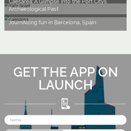
Caesarea: A Glimpse into the Port City’s
Archaeological Past
JournAlong fun in Barcelona, Spain
GET THE APP ON
LAUNCH