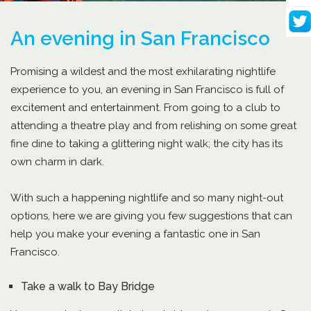
An evening in San Francisco
Promising a wildest and the most exhilarating nightlife
experience to you, an evening in San Francisco is full of
excitement and entertainment. From going to a club to
attending a theatre play and from relishing on some great
fine dine to taking a glittering night walk; the city has its
own charm in dark.
With such a happening nightlife and so many night-out
options, here we are giving you few suggestions that can
help you make your evening a fantastic one in San
Francisco.
Take a walk to Bay Bridge