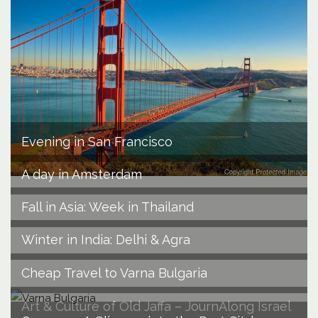
Evening in San Francisco
A day in Amsterdam
Fall in Asia: Week in Thailand
Winter in India: Delhi & Agra
Cheap Travel to Varna Bulgaria
Art & Culture of Old Jaffa – JournAlong Israel