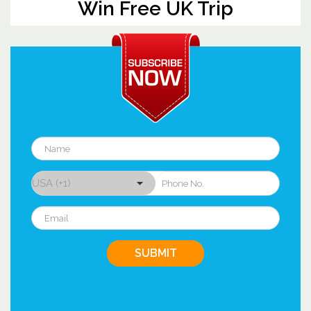
Win Free UK Trip