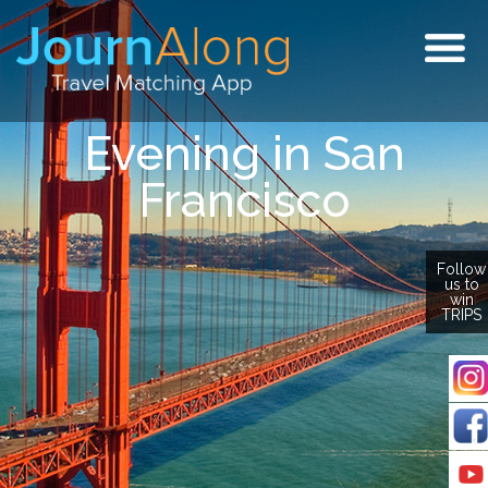
Togg
navig
Evening in San
Francisco
Follow
us to
win
TRIPS