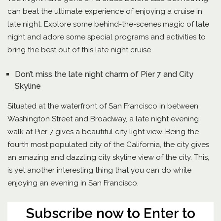
can beat the ultimate experience of enjoying a cruise in
late night. Explore some behind-the-scenes magic of late
night and adore some special programs and activities to
bring the best out of this late night cruise.
Don’t miss the late night charm of Pier 7 and City
Skyline
Situated at the waterfront of San Francisco in between
Washington Street and Broadway, a late night evening
walk at Pier 7 gives a beautiful city light view. Being the
fourth most populated city of the California, the city gives
an amazing and dazzling city skyline view of the city. This,
is yet another interesting thing that you can do while
enjoying an evening in San Francisco.
Subscribe now to Enter to