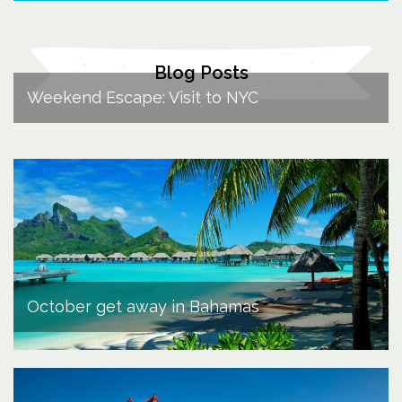
Blog Posts
Weekend Escape: Visit to NYC
October get away in Bahamas