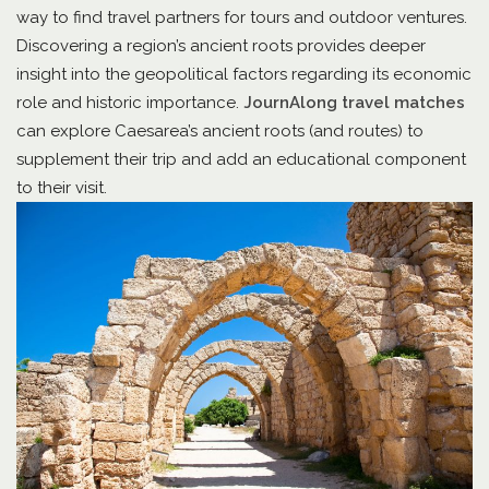
way to find travel partners for tours and outdoor ventures.
Discovering a region’s ancient roots provides deeper
insight into the geopolitical factors regarding its economic
role and historic importance.
JournAlong travel matches
can explore Caesarea’s ancient roots (and routes) to
supplement their trip and add an educational component
to their visit.