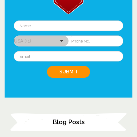
Blog Posts