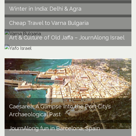
Winter in India: Delhi & Agra
Cheap Travel to Varna Bulgaria
Art & Culture of Old Jaffa – JournAlong Israel
Caesarea: A Glimpse into the Port City’s
Archaeological Past
JournAlong fun in Barcelona, Spain