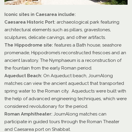
Iconic sites in Caesarea include:
Caesarea Historic Port:
archaeological park featuring
architectural elements such as pillars, gravestones,
sculptures, delicate carvings, and other artifacts.
The Hippodrome site:
features a Bath house, seashore
promenade, Hippodrome’s reconstructed frescoes and an
ancient lavatory. The Nymphaeum is a reconstruction of
the fountain from the early Roman period.
Aqueduct Beach:
On Aqueduct beach, JournAlong
matches can view the ancient aqueduct that transported
spring water to the Roman city. Aqueducts were built with
the help of advanced engineering techniques, which were
considered revolutionary for the period.
Roman Amphitheater:
JournAlong matches can
participate in guided tours through the Roman Theater
and Caesarea port on Shabbat.