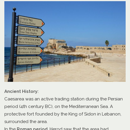
Ancient History:
Caesarea was an active trading station during the Persian
period (4th century BC), on the Mediterranean Sea. A
protective fort founded by the King of Sidon in Lebanon,
surrounded the area.
In the
Roman period
, Herod saw that the area had