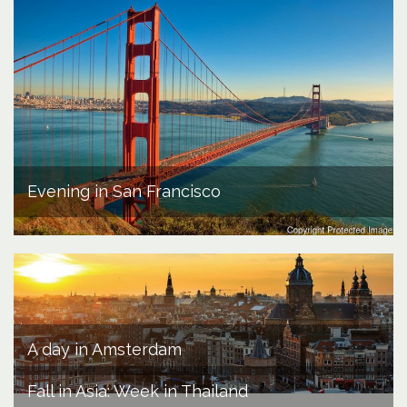
Evening in San Francisco
A day in Amsterdam
Fall in Asia: Week in Thailand