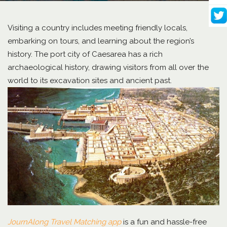
Visiting a country includes meeting friendly locals,
embarking on tours, and learning about the region’s
history. The port city of Caesarea has a rich
archaeological history, drawing visitors from all over the
world to its excavation sites and ancient past.
JournAlong Travel Matching app
is a fun and hassle-free