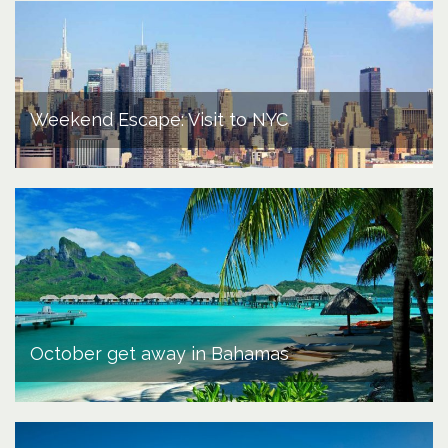
Weekend Escape: Visit to NYC
October get away in Bahamas