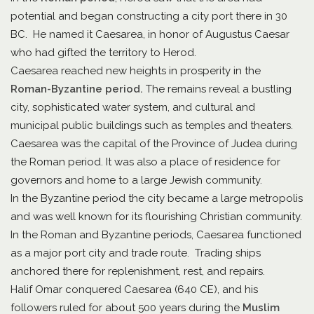
potential and began constructing a city port there in 30
BC. He named it Caesarea, in honor of Augustus Caesar
who had gifted the territory to Herod.
Caesarea reached new heights in prosperity in the
Roman-Byzantine period.
The remains reveal a bustling
city, sophisticated water system, and cultural and
municipal public buildings such as temples and theaters.
Caesarea was the capital of the Province of Judea during
the Roman period. It was also a place of residence for
governors and home to a large Jewish community.
In the Byzantine period the city became a large metropolis
and was well known for its flourishing Christian community.
In the Roman and Byzantine periods, Caesarea functioned
as a major port city and trade route. Trading ships
anchored there for replenishment, rest, and repairs.
Halif Omar conquered Caesarea (640 CE), and his
followers ruled for about 500 years during the
Muslim