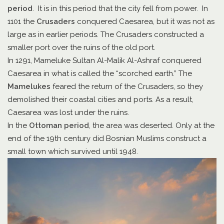
period
. It is in this period that the city fell from power. In
1101 the
Crusaders
conquered Caesarea, but it was not as
large as in earlier periods. The Crusaders constructed a
smaller port over the ruins of the old port.
In 1291, Mameluke Sultan Al-Malik Al-Ashraf conquered
Caesarea in what is called the “scorched earth.” The
Mamelukes
feared the return of the Crusaders, so they
demolished their coastal cities and ports. As a result,
Caesarea was lost under the ruins.
In the
Ottoman period
, the area was deserted. Only at the
end of the 19th century did Bosnian Muslims construct a
small town which survived until 1948.