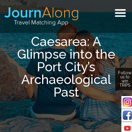
Togg
navig
Caesarea: A
Glimpse into the
Port City’s
Follow
Archaeological
us to
win
TRIPS
Past