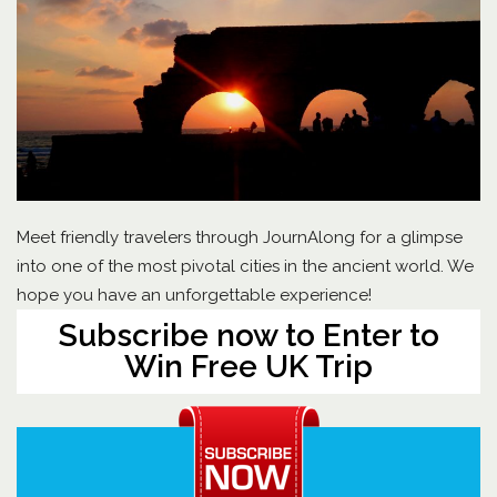
Meet friendly travelers through JournAlong for a glimpse
into one of the most pivotal cities in the ancient world. We
hope you have an unforgettable experience!
Subscribe now to Enter to
Win Free UK Trip