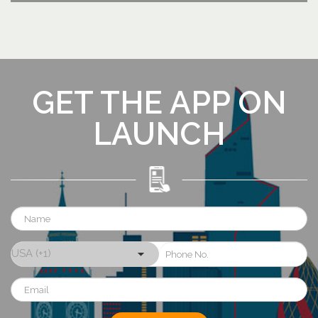
GET THE APP ON
LAUNCH