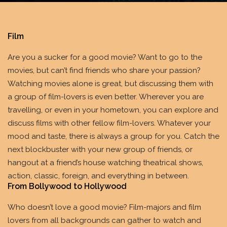
Film
Are you a sucker for a good movie? Want to go to the
movies, but can’t find friends who share your passion?
Watching movies alone is great, but discussing them with
a group of film-lovers is even better. Wherever you are
travelling, or even in your hometown, you can explore and
discuss films with other fellow film-lovers. Whatever your
mood and taste, there is always a group for you. Catch the
next blockbuster with your new group of friends, or
hangout at a friend’s house watching theatrical shows,
action, classic, foreign, and everything in between.
From Bollywood to Hollywood
Who doesn’t love a good movie? Film-majors and film
lovers from all backgrounds can gather to watch and