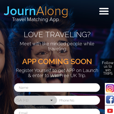
Togg
navig
LOVE TRAVELING?
Meet with like minded people while
traveling
APP COMING SOON
Follow
us to
Register Yourself to get APP on Launch
win
TRIPS
& enter to Win Free UK Trip.