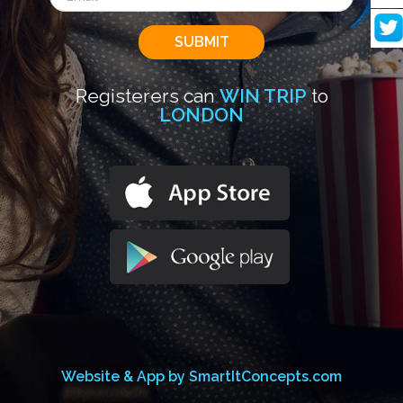
Registerers can
WIN TRIP
to
LONDON
Website & App by SmartItConcepts.com