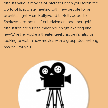
discuss various movies of interest. Enrich yourself in the
world of film, while meeting with new people for an
eventful night. From Hollywood to Bollywood, to
Shakespeare…hours of entertainment and thoughtful
discussion are sure to make your night exciting and
new.Whether you’re a theater geek, movie fanatic, or
looking to watch new movies with a group, JournAlong
has it all for you.