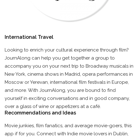
International Travel
Looking to enrich your cultural experience through film?
JournAlong can help you get together a group to
accompany you on your next trip to Broadway musicals in
New York, cinema shows in Madrid, opera performances in
Moscow or Yerevan, international film festivals in Europe,
and more. With JournAlong, you are bound to find
yourself in exciting conversations and in good company,
over a glass of wine or appetizers at a café.
Recommendations and Ideas
Movie junkies, film fanatics, and average movie-goers, this
app if for you. Connect with Indie movie lovers in Dublin,